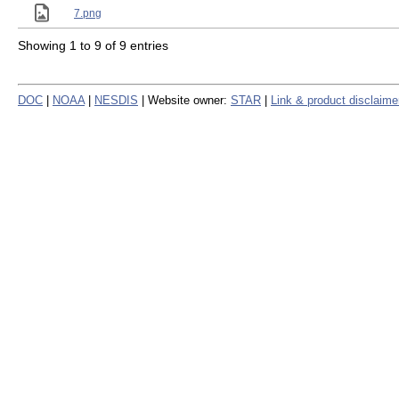
7.png
Showing 1 to 9 of 9 entries
DOC
|
NOAA
|
NESDIS
| Website owner:
STAR
|
Link & product disclaime