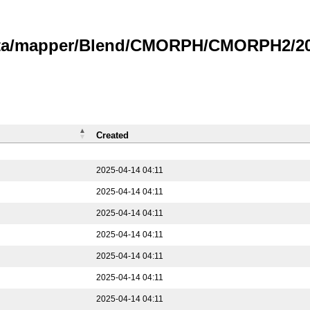
data/mapper/Blend/CMORPH/CMORPH2/202
Created
2025-04-14 04:11
2025-04-14 04:11
2025-04-14 04:11
2025-04-14 04:11
2025-04-14 04:11
2025-04-14 04:11
2025-04-14 04:11