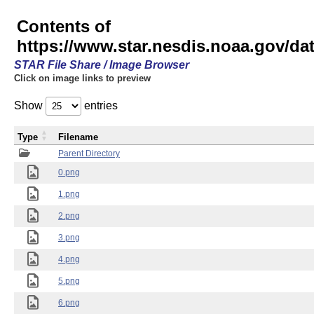
Contents of
https://www.star.nesdis.noaa.gov/
STAR File Share / Image Browser
Click on image links to preview
Show
entries
Type
Filename
Parent Directory
0.png
1.png
2.png
3.png
4.png
5.png
6.png