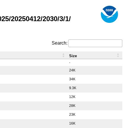
5/20250412/2030/3/1/
Search:
Size
-
24K
34K
9.3K
12K
28K
23K
16K