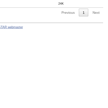
24K
Previous
1
Next
STAR webmaster