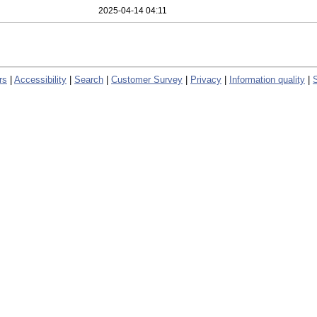
2025-04-14 04:11
rs
|
Accessibility
|
Search
|
Customer Survey
|
Privacy
|
Information quality
|