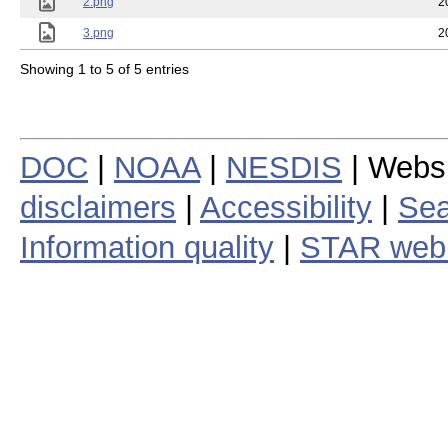
2.png
2
3.png
2
Showing 1 to 5 of 5 entries
DOC
|
NOAA
|
NESDIS
| Webs
disclaimers
|
Accessibility
|
Sea
Information quality
|
STAR web