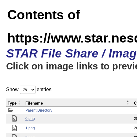
Contents of
https://www.star.n
STAR File Share / Ima
Click on image links to prev
Show
entries
Type
Filename
C
Parent Directory
0.png
2
1.png
2