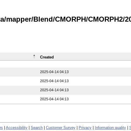
data/mapper/Blend/CMORPH/CMORPH2/202
Created
2025-04-14 04:13
2025-04-14 04:13
2025-04-14 04:13
2025-04-14 04:13
rs
|
Accessibility
|
Search
|
Customer Survey
|
Privacy
|
Information quality
|