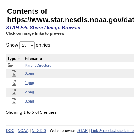
Contents of
https://www.star.nesdis.noaa.gov/
STAR File Share / Image Browser
Click on image links to preview
Show
entries
Type
Filename
Parent Directory
0.png
1.png
2.png
3.png
Showing 1 to 5 of 5 entries
DOC
|
NOAA
|
NESDIS
| Website owner:
STAR
|
Link & product disclaime