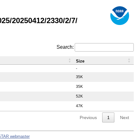
5/20250412/2330/2/7/
Search:
Size
-
35K
35K
52K
47K
Previous
1
Next
STAR webmaster