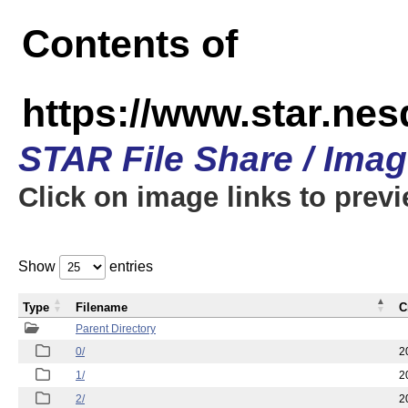
Contents of
https://www.star.n
STAR File Share / Ima
Click on image links to prev
Show
entries
Type
Filename
C
Parent Directory
0/
2
1/
2
2/
2