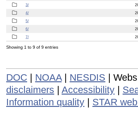
3/
2
4/
2
5/
2
6/
2
7/
2
Showing 1 to 9 of 9 entries
DOC
|
NOAA
|
NESDIS
| Webs
disclaimers
|
Accessibility
|
Sea
Information quality
|
STAR web