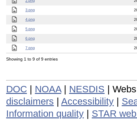
2.png
2
3.png
2
4.png
2
5.png
2
6.png
2
7.png
2
Showing 1 to 9 of 9 entries
DOC
|
NOAA
|
NESDIS
| Webs
disclaimers
|
Accessibility
|
Sea
Information quality
|
STAR web