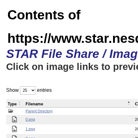
Contents of
https://www.star.n
STAR File Share / Ima
Click on image links to prev
Show
entries
Type
Filename
C
Parent Directory
0.png
2
1.png
2