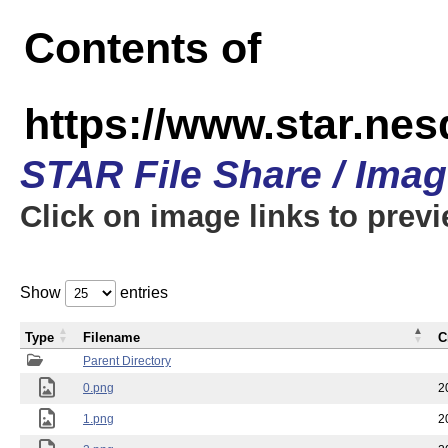
Contents of
https://www.star.n
STAR File Share / Ima
Click on image links to prev
Show
entries
Type
Filename
C
Parent Directory
0.png
2
1.png
2