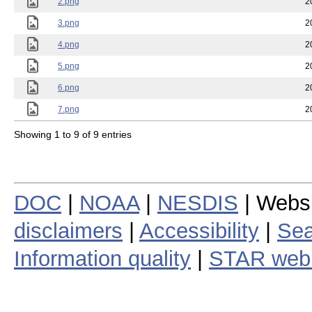
2.png
2
3.png
2
4.png
2
5.png
2
6.png
2
7.png
2
Showing 1 to 9 of 9 entries
DOC
|
NOAA
|
NESDIS
| Webs
disclaimers
|
Accessibility
|
Sea
Information quality
|
STAR web