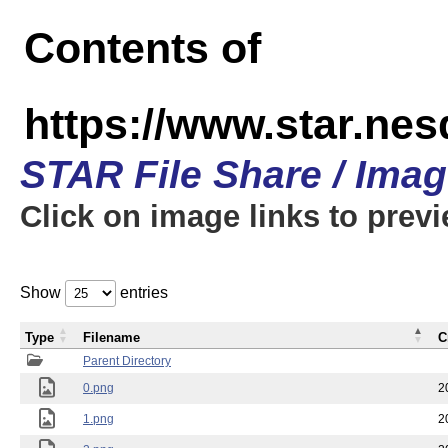
Contents of
https://www.star.n
STAR File Share / Ima
Click on image links to prev
Show
entries
Type
Filename
C
Parent Directory
0.png
2
1.png
2