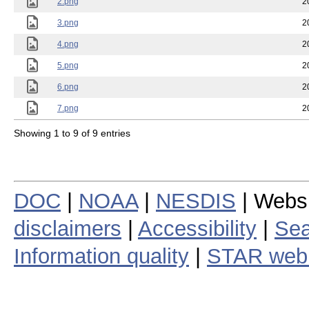
2.png
2
3.png
2
4.png
2
5.png
2
6.png
2
7.png
2
Showing 1 to 9 of 9 entries
DOC
|
NOAA
|
NESDIS
| Webs
disclaimers
|
Accessibility
|
Sea
Information quality
|
STAR web