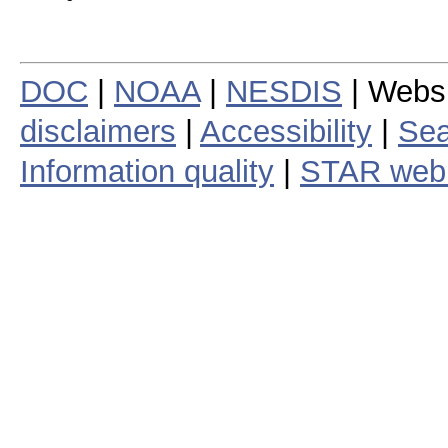
DOC
|
NOAA
|
NESDIS
| Webs
disclaimers
|
Accessibility
|
Sea
Information quality
|
STAR web