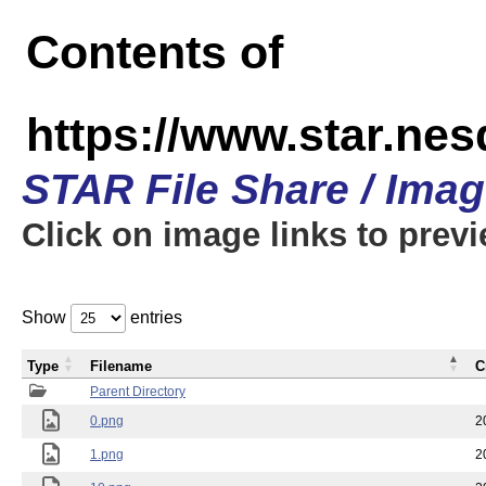
Contents of
https://www.star.n
STAR File Share / Ima
Click on image links to prev
Show
entries
Type
Filename
C
Parent Directory
0.png
2
1.png
2