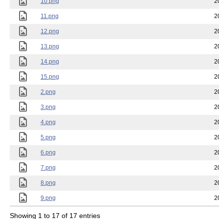
10.png
2
11.png
2
12.png
2
13.png
2
14.png
2
15.png
2
2.png
2
3.png
2
4.png
2
5.png
2
6.png
2
7.png
2
8.png
2
9.png
2
Showing 1 to 17 of 17 entries