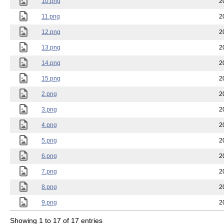
10.png
2
11.png
2
12.png
2
13.png
2
14.png
2
15.png
2
2.png
2
3.png
2
4.png
2
5.png
2
6.png
2
7.png
2
8.png
2
9.png
2
Showing 1 to 17 of 17 entries