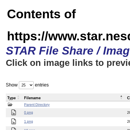
Contents of
https://www.star.n
STAR File Share / Ima
Click on image links to prev
Show
entries
Type
Filename
C
Parent Directory
0.png
2
1.png
2