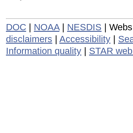
DOC
|
NOAA
|
NESDIS
| Webs
disclaimers
|
Accessibility
|
Sea
Information quality
|
STAR web