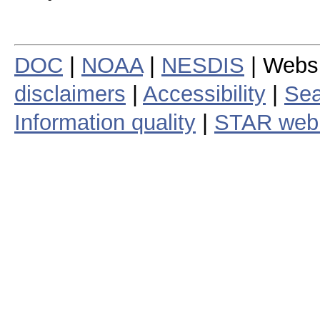
DOC
|
NOAA
|
NESDIS
| Webs
disclaimers
|
Accessibility
|
Sea
Information quality
|
STAR web