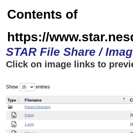
Contents of
https://www.star.n
STAR File Share / Ima
Click on image links to prev
Show
entries
Type
Filename
C
Parent Directory
0.png
2
1.png
2