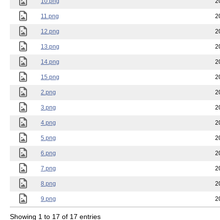
10.png
2
11.png
2
12.png
2
13.png
2
14.png
2
15.png
2
2.png
2
3.png
2
4.png
2
5.png
2
6.png
2
7.png
2
8.png
2
9.png
2
Showing 1 to 17 of 17 entries