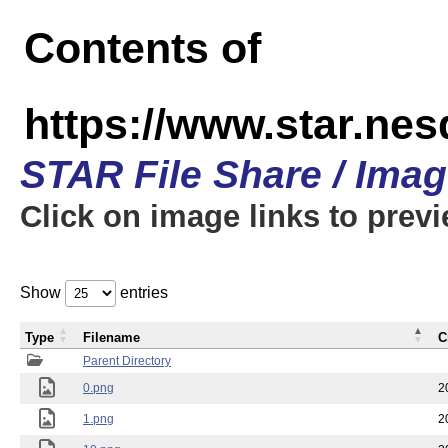
Contents of
https://www.star.n
STAR File Share / Ima
Click on image links to prev
Show
entries
Type
Filename
C
Parent Directory
0.png
2
1.png
2