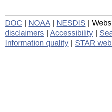
DOC
|
NOAA
|
NESDIS
| Webs
disclaimers
|
Accessibility
|
Sea
Information quality
|
STAR web