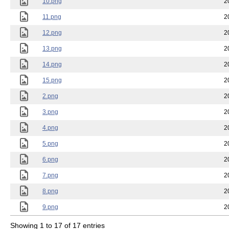
10.png
2
11.png
2
12.png
2
13.png
2
14.png
2
15.png
2
2.png
2
3.png
2
4.png
2
5.png
2
6.png
2
7.png
2
8.png
2
9.png
2
Showing 1 to 17 of 17 entries