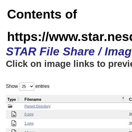
Contents of
https://www.star.n
STAR File Share / Ima
Click on image links to prev
Show
entries
Type
Filename
C
Parent Directory
0.png
2
1.png
2