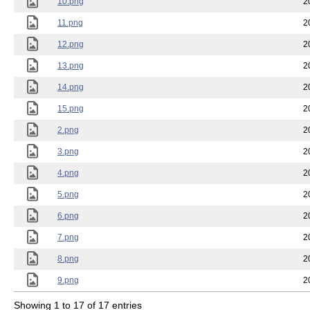
10.png
2
11.png
2
12.png
2
13.png
2
14.png
2
15.png
2
2.png
2
3.png
2
4.png
2
5.png
2
6.png
2
7.png
2
8.png
2
9.png
2
Showing 1 to 17 of 17 entries