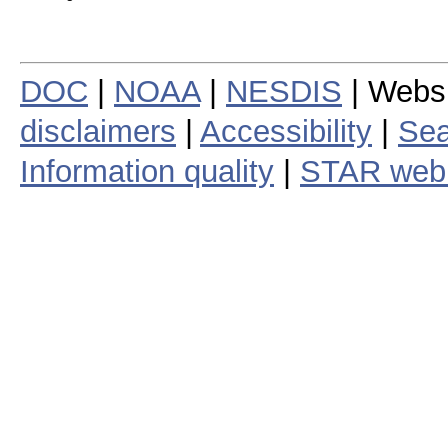
DOC
|
NOAA
|
NESDIS
| Webs
disclaimers
|
Accessibility
|
Sea
Information quality
|
STAR web