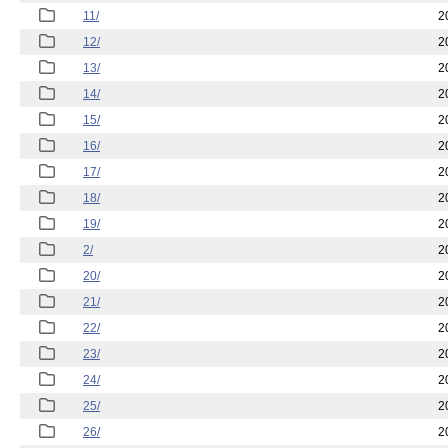
11/
2
12/
2
13/
2
14/
2
15/
2
16/
2
17/
2
18/
2
19/
2
2/
2
20/
2
21/
2
22/
2
23/
2
24/
2
25/
2
26/
2