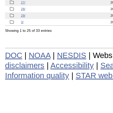
27/
2
28/
2
29/
2
3/
2
Showing 1 to 25 of 33 entries
DOC
|
NOAA
|
NESDIS
| Webs
disclaimers
|
Accessibility
|
Sea
Information quality
|
STAR web