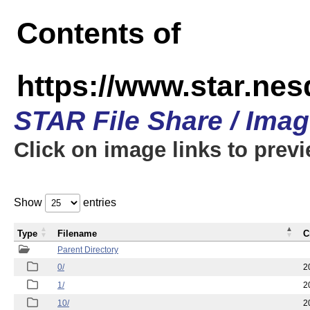
Contents of
https://www.star.n
STAR File Share / Ima
Click on image links to prev
Show
entries
Type
Filename
C
Parent Directory
0/
2
1/
2
10/
2