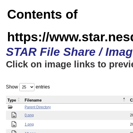
Contents of
https://www.star.n
STAR File Share / Ima
Click on image links to prev
Show
entries
Type
Filename
C
Parent Directory
0.png
2
1.png
2