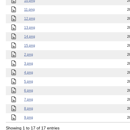
10.png
2
11.png
2
12.png
2
13.png
2
14.png
2
15.png
2
2.png
2
3.png
2
4.png
2
5.png
2
6.png
2
7.png
2
8.png
2
9.png
2
Showing 1 to 17 of 17 entries