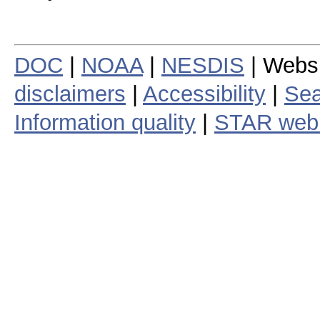
DOC
|
NOAA
|
NESDIS
| Webs
disclaimers
|
Accessibility
|
Sea
Information quality
|
STAR web