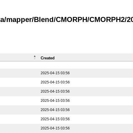
data/mapper/Blend/CMORPH/CMORPH2/202
Created
2025-04-15 03:56
2025-04-15 03:56
2025-04-15 03:56
2025-04-15 03:56
2025-04-15 03:56
2025-04-15 03:56
2025-04-15 03:56