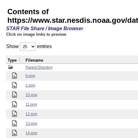
Contents of
https://www.star.nesdis.noaa.gov/
STAR File Share / Image Browser
Click on image links to preview
Show
entries
Type
Filename
Parent Directory
0.png
1.png
10.png
11.png
12.png
13.png
14.png