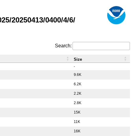
5/20250413/0400/4/6/
Search:
Size
-
9.6K
6.2K
2.2K
2.8K
15K
11K
16K