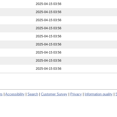
2025-04-15 03:56
2025-04-15 03:56
2025-04-15 03:56
2025-04-15 03:56
2025-04-15 03:56
2025-04-15 03:56
2025-04-15 03:56
2025-04-15 03:56
2025-04-15 03:56
rs
|
Accessibility
|
Search
|
Customer Survey
|
Privacy
|
Information quality
|