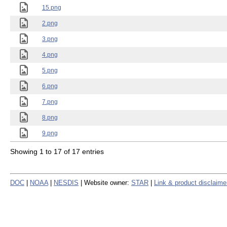
15.png
2.png
3.png
4.png
5.png
6.png
7.png
8.png
9.png
Showing 1 to 17 of 17 entries
DOC
|
NOAA
|
NESDIS
| Website owner:
STAR
|
Link & product disclaime