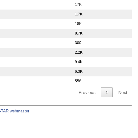
17K
1.7K
18K
8.7K
300
2.2K
9.4K
6.3K
558
Previous
1
Next
STAR webmaster