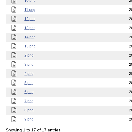
10.png
2
11.png
2
12.png
2
13.png
2
14.png
2
15.png
2
2.png
2
3.png
2
4.png
2
5.png
2
6.png
2
7.png
2
8.png
2
9.png
2
Showing 1 to 17 of 17 entries