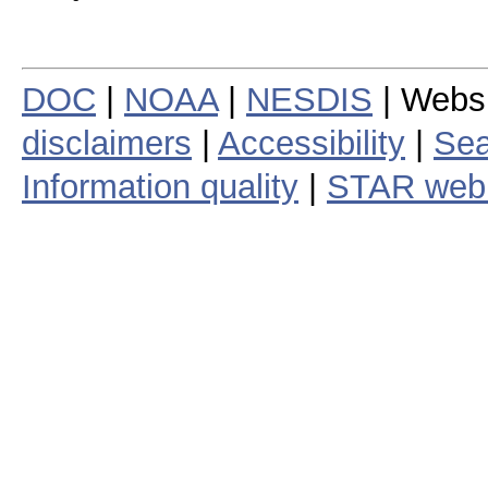
DOC
|
NOAA
|
NESDIS
| Webs
disclaimers
|
Accessibility
|
Sea
Information quality
|
STAR web