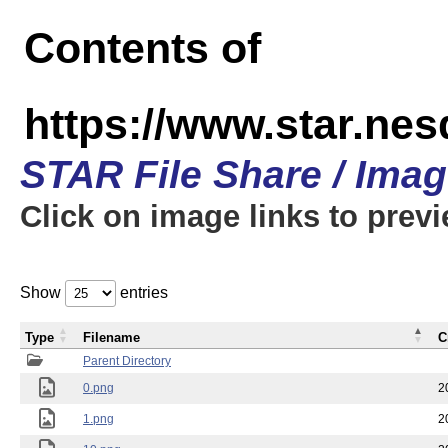
Contents of
https://www.star.n
STAR File Share / Ima
Click on image links to prev
Show
entries
Type
Filename
C
Parent Directory
0.png
2
1.png
2