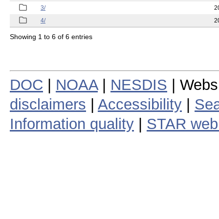
3/
2
4/
2
Showing 1 to 6 of 6 entries
DOC
|
NOAA
|
NESDIS
| Webs
disclaimers
|
Accessibility
|
Sea
Information quality
|
STAR web