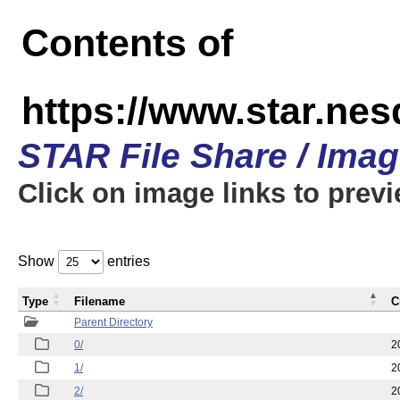
Contents of
https://www.star.n
STAR File Share / Ima
Click on image links to prev
Show
entries
Type
Filename
C
Parent Directory
0/
2
1/
2
2/
2