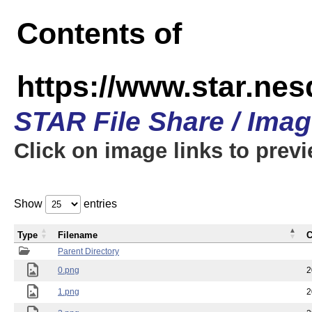
Contents of
https://www.star.n
STAR File Share / Ima
Click on image links to prev
Show
entries
Type
Filename
C
Parent Directory
0.png
2
1.png
2