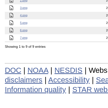
2.png
2
3.png
2
4.png
2
5.png
2
6.png
2
7.png
2
Showing 1 to 9 of 9 entries
DOC
|
NOAA
|
NESDIS
| Webs
disclaimers
|
Accessibility
|
Sea
Information quality
|
STAR web