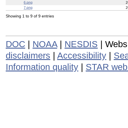
6.png
2
7.png
2
Showing 1 to 9 of 9 entries
DOC
|
NOAA
|
NESDIS
| Webs
disclaimers
|
Accessibility
|
Sea
Information quality
|
STAR web