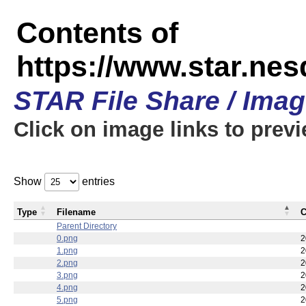
Contents of
https://www.star.n
STAR File Share / Ima
Click on image links to prev
Show
entries
Type
Filename
C
Parent Directory
0.png
2
1.png
2
2.png
2
3.png
2
4.png
2
5.png
2