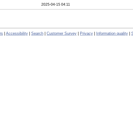
2025-04-15 04:11
rs
|
Accessibility
|
Search
|
Customer Survey
|
Privacy
|
Information quality
|