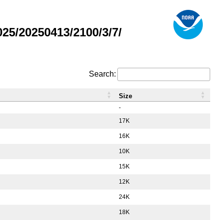
5/20250413/2100/3/7/
Search:
Size
-
17K
16K
10K
15K
12K
24K
18K