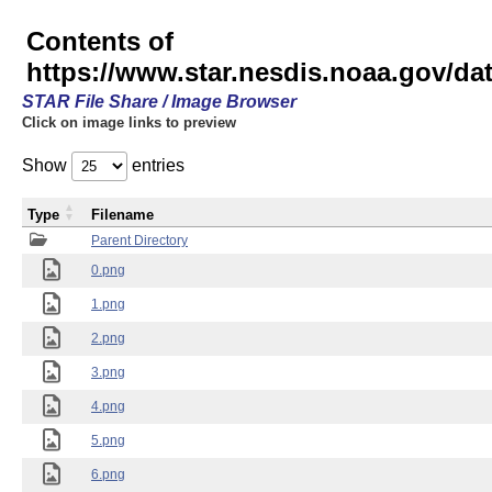
Contents of
https://www.star.nesdis.noaa.gov/
STAR File Share / Image Browser
Click on image links to preview
Show
entries
Type
Filename
Parent Directory
0.png
1.png
2.png
3.png
4.png
5.png
6.png