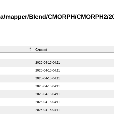
data/mapper/Blend/CMORPH/CMORPH2/202
Created
2025-04-15 04:11
2025-04-15 04:11
2025-04-15 04:11
2025-04-15 04:11
2025-04-15 04:11
2025-04-15 04:11
2025-04-15 04:11