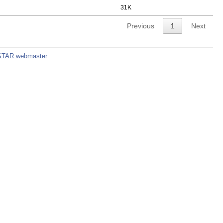
31K
Previous
1
Next
STAR webmaster