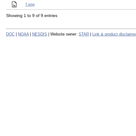
7.png
Showing 1 to 9 of 9 entries
DOC
|
NOAA
|
NESDIS
| Website owner:
STAR
|
Link & product disclaime