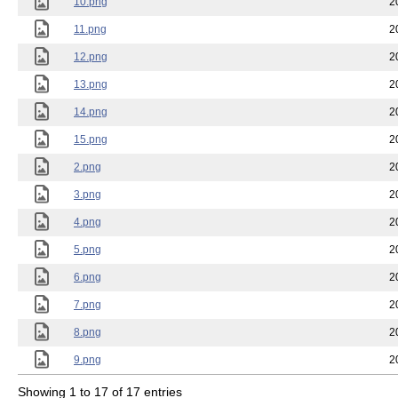
10.png
2
11.png
2
12.png
2
13.png
2
14.png
2
15.png
2
2.png
2
3.png
2
4.png
2
5.png
2
6.png
2
7.png
2
8.png
2
9.png
2
Showing 1 to 17 of 17 entries