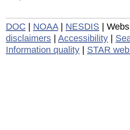
DOC
|
NOAA
|
NESDIS
| Webs
disclaimers
|
Accessibility
|
Sea
Information quality
|
STAR web