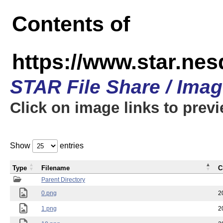
Contents of
https://www.star.n
STAR File Share / Ima
Click on image links to prev
Show
entries
Type
Filename
C
Parent Directory
0.png
2
1.png
2