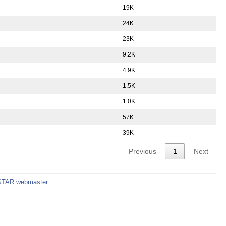
19K
24K
23K
9.2K
4.9K
1.5K
1.0K
57K
39K
Previous
1
Next
STAR webmaster