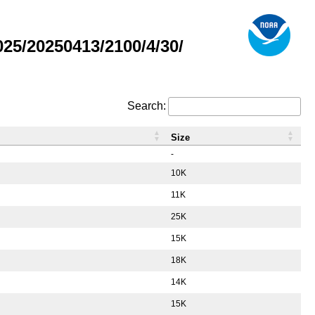
5/20250413/2100/4/30/
Search:
Size
-
10K
11K
25K
15K
18K
14K
15K