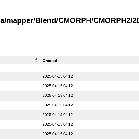
data/mapper/Blend/CMORPH/CMORPH2/202
Created
2025-04-15 04:12
2025-04-15 04:12
2025-04-15 04:12
2025-04-15 04:12
2025-04-15 04:12
2025-04-15 04:12
2025-04-15 04:12