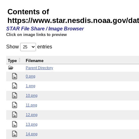
Contents of
https://www.star.nesdis.noaa.gov/
STAR File Share / Image Browser
Click on image links to preview
Show
entries
Type
Filename
Parent Directory
0.png
1.png
10.png
11.png
12.png
13.png
14.png