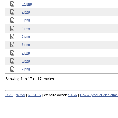
15.png
2.png
3.png
4.png
5.png
6.png
7.png
8.png
9.png
Showing 1 to 17 of 17 entries
DOC
|
NOAA
|
NESDIS
| Website owner:
STAR
|
Link & product disclaime