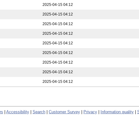
2025-04-15 04:12
2025-04-15 04:12
2025-04-15 04:12
2025-04-15 04:12
2025-04-15 04:12
2025-04-15 04:12
2025-04-15 04:12
2025-04-15 04:12
2025-04-15 04:12
rs
|
Accessibility
|
Search
|
Customer Survey
|
Privacy
|
Information quality
|