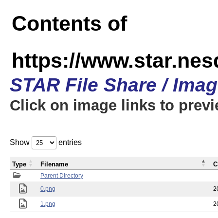
Contents of
https://www.star.n
STAR File Share / Ima
Click on image links to prev
Show
entries
Type
Filename
C
Parent Directory
0.png
2
1.png
2