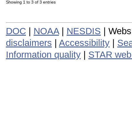
Showing 1 to 3 of 3 entries
DOC
|
NOAA
|
NESDIS
| Webs
disclaimers
|
Accessibility
|
Sea
Information quality
|
STAR web