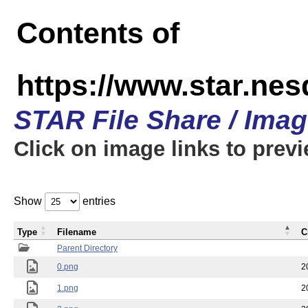
Contents of
https://www.star.n
STAR File Share / Ima
Click on image links to prev
Show
entries
Type
Filename
C
Parent Directory
0.png
2
1.png
2