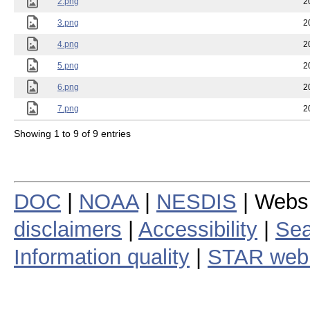
2.png
2
3.png
2
4.png
2
5.png
2
6.png
2
7.png
2
Showing 1 to 9 of 9 entries
DOC
|
NOAA
|
NESDIS
| Webs
disclaimers
|
Accessibility
|
Sea
Information quality
|
STAR web