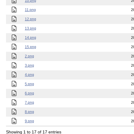
10.png
2
11.png
2
12.png
2
13.png
2
14.png
2
15.png
2
2.png
2
3.png
2
4.png
2
5.png
2
6.png
2
7.png
2
8.png
2
9.png
2
Showing 1 to 17 of 17 entries