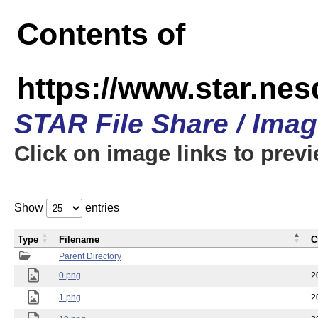
Contents of
https://www.star.n
STAR File Share / Ima
Click on image links to prev
Show
entries
Type
Filename
C
Parent Directory
0.png
2
1.png
2