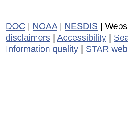
DOC
|
NOAA
|
NESDIS
| Webs
disclaimers
|
Accessibility
|
Sea
Information quality
|
STAR web