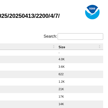
5/20250413/2200/4/7/
Search:
Size
-
4.0K
3.6K
622
1.2K
21K
17K
14K