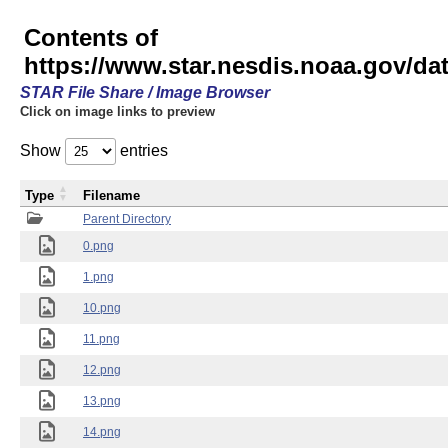
Contents of
https://www.star.nesdis.noaa.gov/
STAR File Share / Image Browser
Click on image links to preview
Show
entries
Type
Filename
Parent Directory
0.png
1.png
10.png
11.png
12.png
13.png
14.png