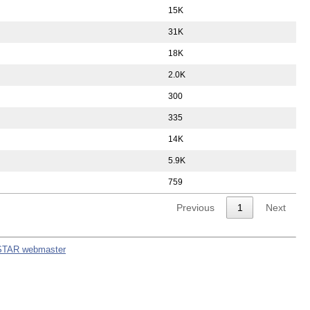
15K
31K
18K
2.0K
300
335
14K
5.9K
759
Previous
1
Next
STAR webmaster