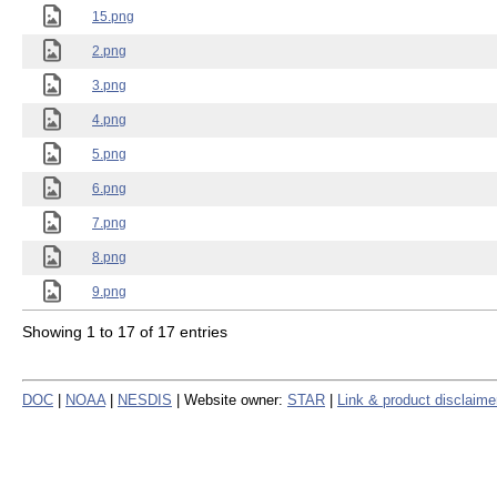
15.png
2.png
3.png
4.png
5.png
6.png
7.png
8.png
9.png
Showing 1 to 17 of 17 entries
DOC
|
NOAA
|
NESDIS
| Website owner:
STAR
|
Link & product disclaime