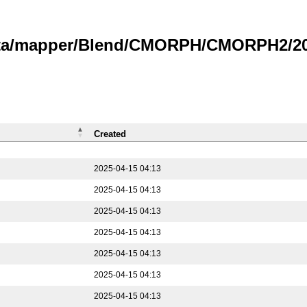
data/mapper/Blend/CMORPH/CMORPH2/202
Created
2025-04-15 04:13
2025-04-15 04:13
2025-04-15 04:13
2025-04-15 04:13
2025-04-15 04:13
2025-04-15 04:13
2025-04-15 04:13