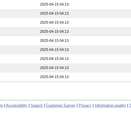
2025-04-15 04:13
2025-04-15 04:13
2025-04-15 04:13
2025-04-15 04:13
2025-04-15 04:13
2025-04-15 04:13
2025-04-15 04:13
2025-04-15 04:13
2025-04-15 04:13
rs
|
Accessibility
|
Search
|
Customer Survey
|
Privacy
|
Information quality
|