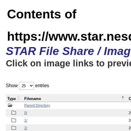
Contents of
https://www.star.n
STAR File Share / Ima
Click on image links to prev
Show
entries
Type
Filename
C
Parent Directory
0/
2
1/
2
2/
2