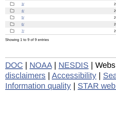
3/
2
4/
2
5/
2
6/
2
7/
2
Showing 1 to 9 of 9 entries
DOC
|
NOAA
|
NESDIS
| Webs
disclaimers
|
Accessibility
|
Sea
Information quality
|
STAR web