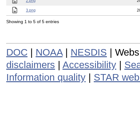
2.png
2
3.png
2
Showing 1 to 5 of 5 entries
DOC
|
NOAA
|
NESDIS
| Webs
disclaimers
|
Accessibility
|
Sea
Information quality
|
STAR web