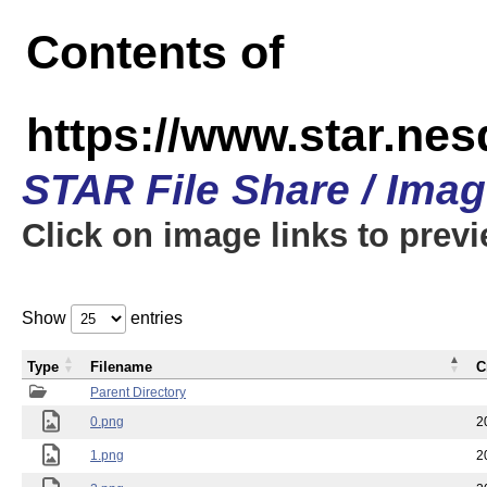
Contents of
https://www.star.n
STAR File Share / Ima
Click on image links to prev
Show
entries
Type
Filename
C
Parent Directory
0.png
2
1.png
2