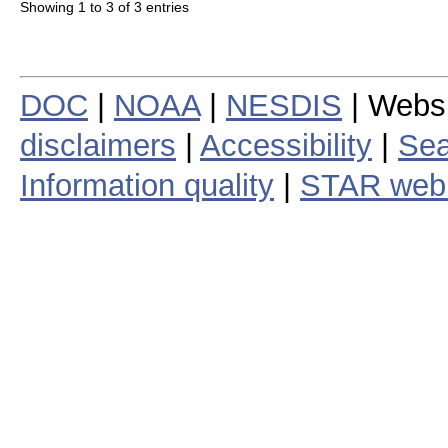
Showing 1 to 3 of 3 entries
DOC
|
NOAA
|
NESDIS
| Webs
disclaimers
|
Accessibility
|
Sea
Information quality
|
STAR web