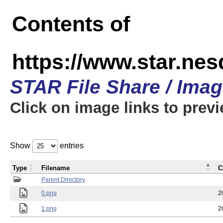
Contents of
https://www.star.n
STAR File Share / Ima
Click on image links to prev
Show
entries
Type
Filename
C
Parent Directory
0.png
2
1.png
2