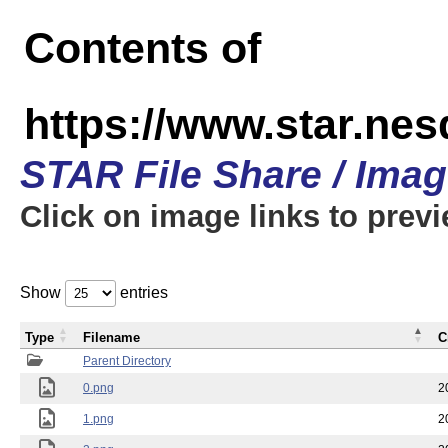
Contents of
https://www.star.n
STAR File Share / Ima
Click on image links to prev
Show
entries
Type
Filename
C
Parent Directory
0.png
2
1.png
2