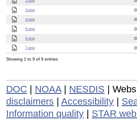
2.png
2
3.png
2
4.png
2
5.png
2
6.png
2
7.png
2
Showing 1 to 9 of 9 entries
DOC
|
NOAA
|
NESDIS
| Webs
disclaimers
|
Accessibility
|
Sea
Information quality
|
STAR web