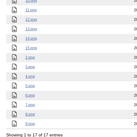
10.png
2
11.png
2
12.png
2
13.png
2
14.png
2
15.png
2
2.png
2
3.png
2
4.png
2
5.png
2
6.png
2
7.png
2
8.png
2
9.png
2
Showing 1 to 17 of 17 entries