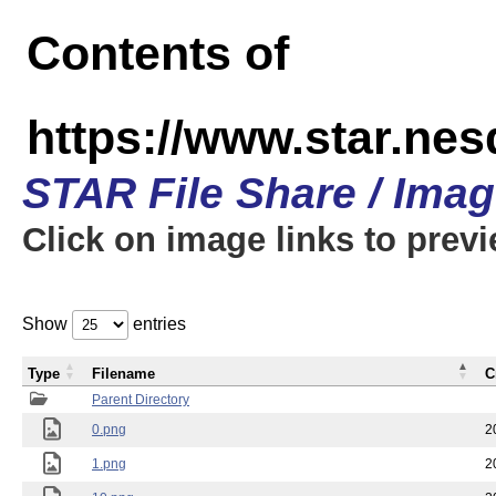
Contents of
https://www.star.n
STAR File Share / Ima
Click on image links to prev
Show
entries
Type
Filename
C
Parent Directory
0.png
2
1.png
2