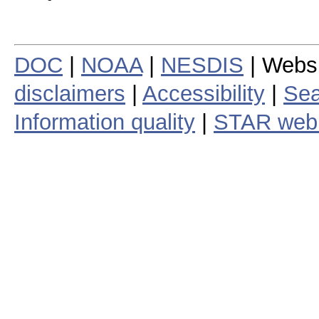
DOC
|
NOAA
|
NESDIS
| Webs
disclaimers
|
Accessibility
|
Sea
Information quality
|
STAR web