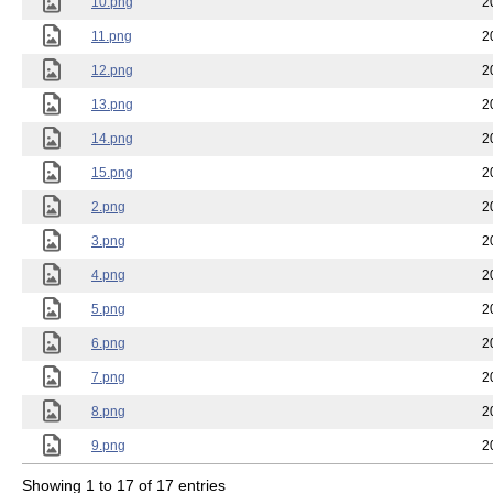
10.png
2
11.png
2
12.png
2
13.png
2
14.png
2
15.png
2
2.png
2
3.png
2
4.png
2
5.png
2
6.png
2
7.png
2
8.png
2
9.png
2
Showing 1 to 17 of 17 entries