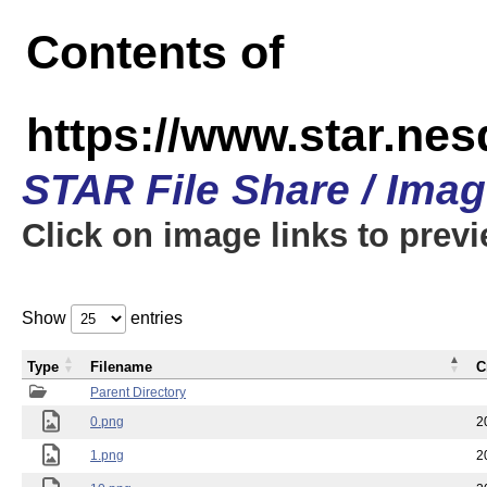
Contents of
https://www.star.n
STAR File Share / Ima
Click on image links to prev
Show
entries
Type
Filename
C
Parent Directory
0.png
2
1.png
2