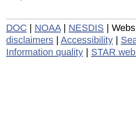
DOC
|
NOAA
|
NESDIS
| Webs
disclaimers
|
Accessibility
|
Sea
Information quality
|
STAR web