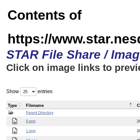
Contents of
https://www.star.n
STAR File Share / Ima
Click on image links to prev
Show
entries
Type
Filename
C
Parent Directory
0.png
2
1.png
2