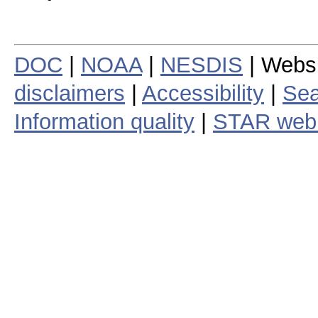
DOC
|
NOAA
|
NESDIS
| Webs
disclaimers
|
Accessibility
|
Sea
Information quality
|
STAR web