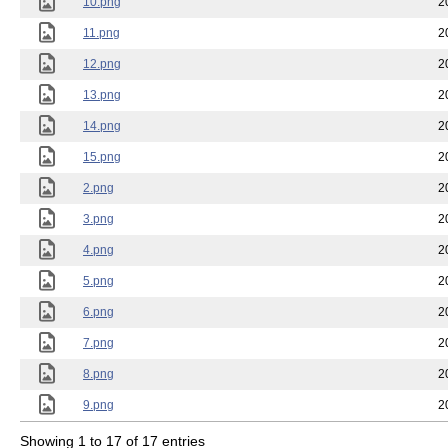
10.png
2
11.png
2
12.png
2
13.png
2
14.png
2
15.png
2
2.png
2
3.png
2
4.png
2
5.png
2
6.png
2
7.png
2
8.png
2
9.png
2
Showing 1 to 17 of 17 entries