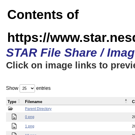
Contents of
https://www.star.n
STAR File Share / Ima
Click on image links to prev
Show
entries
Type
Filename
C
Parent Directory
0.png
2
1.png
2