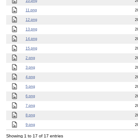
10.png
2
11.png
2
12.png
2
13.png
2
14.png
2
15.png
2
2.png
2
3.png
2
4.png
2
5.png
2
6.png
2
7.png
2
8.png
2
9.png
2
Showing 1 to 17 of 17 entries