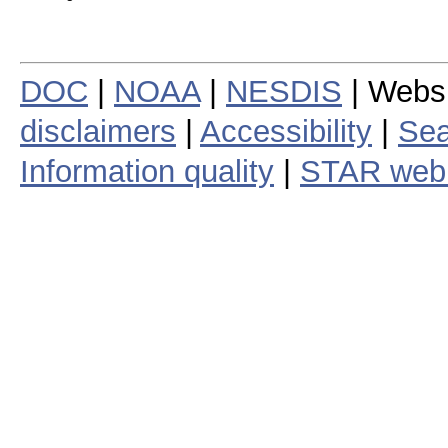
DOC
|
NOAA
|
NESDIS
| Webs
disclaimers
|
Accessibility
|
Sea
Information quality
|
STAR web