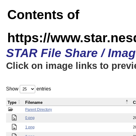
Contents of
https://www.star.n
STAR File Share / Ima
Click on image links to prev
Show
entries
Type
Filename
C
Parent Directory
0.png
2
1.png
2