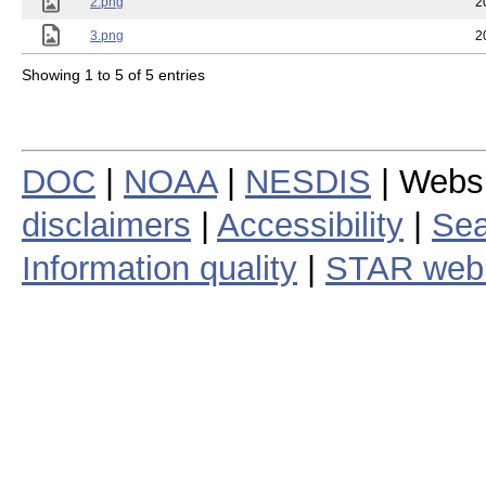
2.png
2
3.png
2
Showing 1 to 5 of 5 entries
DOC
|
NOAA
|
NESDIS
| Webs
disclaimers
|
Accessibility
|
Sea
Information quality
|
STAR web