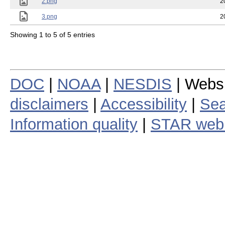
2.png
2
3.png
2
Showing 1 to 5 of 5 entries
DOC
|
NOAA
|
NESDIS
| Webs
disclaimers
|
Accessibility
|
Sea
Information quality
|
STAR web