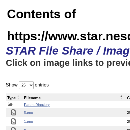
Contents of
https://www.star.n
STAR File Share / Ima
Click on image links to prev
Show
entries
Type
Filename
C
Parent Directory
0.png
2
1.png
2