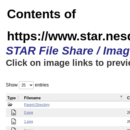
Contents of
https://www.star.n
STAR File Share / Ima
Click on image links to prev
Show
entries
Type
Filename
C
Parent Directory
0.png
2
1.png
2