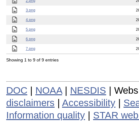
2.png
2
3.png
2
4.png
2
5.png
2
6.png
2
7.png
2
Showing 1 to 9 of 9 entries
DOC
|
NOAA
|
NESDIS
| Webs
disclaimers
|
Accessibility
|
Sea
Information quality
|
STAR web