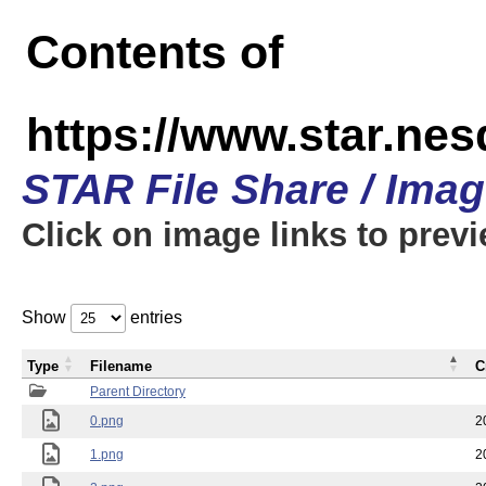
Contents of
https://www.star.n
STAR File Share / Ima
Click on image links to prev
Show
entries
Type
Filename
C
Parent Directory
0.png
2
1.png
2