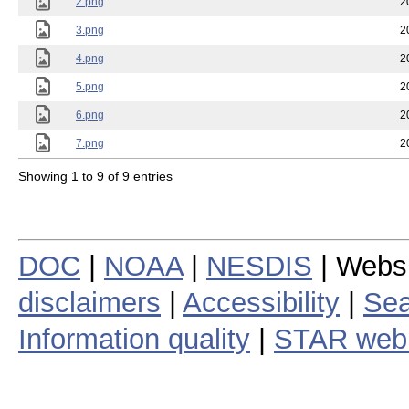
2.png
2
3.png
2
4.png
2
5.png
2
6.png
2
7.png
2
Showing 1 to 9 of 9 entries
DOC
|
NOAA
|
NESDIS
| Webs
disclaimers
|
Accessibility
|
Sea
Information quality
|
STAR web