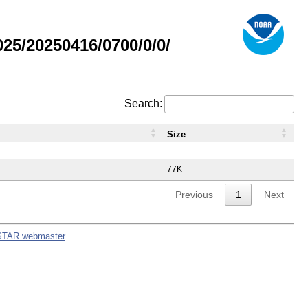
5/20250416/0700/0/0/
Search:
Size
-
77K
Previous
1
Next
STAR webmaster