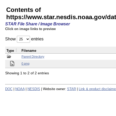
Contents of
https://www.star.nesdis.noaa.gov/
STAR File Share / Image Browser
Click on image links to preview
Show
entries
Type
Filename
Parent Directory
0.png
Showing 1 to 2 of 2 entries
DOC
|
NOAA
|
NESDIS
| Website owner:
STAR
|
Link & product disclaime