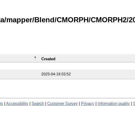
data/mapper/Blend/CMORPH/CMORPH2/202
Created
2025-04-18 03:52
rs
|
Accessibility
|
Search
|
Customer Survey
|
Privacy
|
Information quality
|