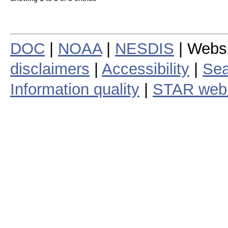
DOC
|
NOAA
|
NESDIS
| Webs
disclaimers
|
Accessibility
|
Sea
Information quality
|
STAR web