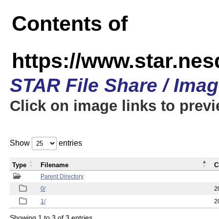
Contents of
https://www.star.n
STAR File Share / Ima
Click on image links to prev
Show
entries
Type
Filename
C
Parent Directory
0/
2
1/
2
Showing 1 to 3 of 3 entries