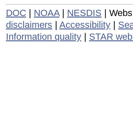
DOC
|
NOAA
|
NESDIS
| Webs
disclaimers
|
Accessibility
|
Sea
Information quality
|
STAR web