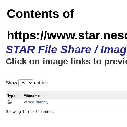
Contents of
https://www.star.n
STAR File Share / Ima
Click on image links to prev
Show
entries
Type
Filename
Parent Directory
Showing 1 to 1 of 1 entries