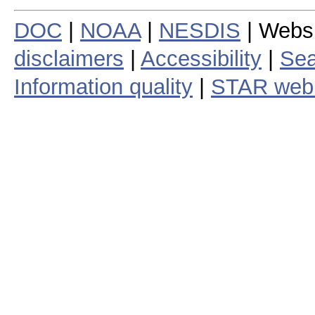
DOC
|
NOAA
|
NESDIS
| Webs
disclaimers
|
Accessibility
|
Sea
Information quality
|
STAR web