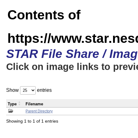
Contents of
https://www.star.n
STAR File Share / Ima
Click on image links to prev
Show
entries
Type
Filename
Parent Directory
Showing 1 to 1 of 1 entries