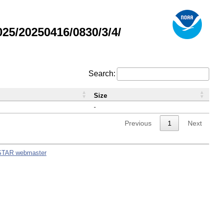
5/20250416/0830/3/4/
Search:
Size
-
Previous
1
Next
STAR webmaster