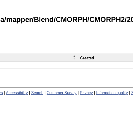
data/mapper/Blend/CMORPH/CMORPH2/202
Created
rs
|
Accessibility
|
Search
|
Customer Survey
|
Privacy
|
Information quality
|