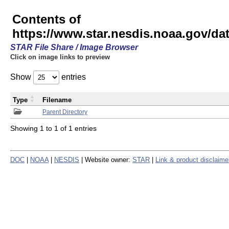
Contents of
https://www.star.nesdis.noaa.gov/
STAR File Share / Image Browser
Click on image links to preview
Show
entries
Type
Filename
Parent Directory
Showing 1 to 1 of 1 entries
DOC
|
NOAA
|
NESDIS
| Website owner:
STAR
|
Link & product disclaime