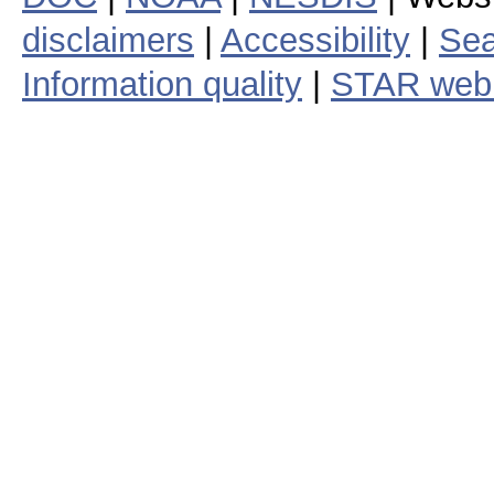
disclaimers
|
Accessibility
|
Sea
Information quality
|
STAR web