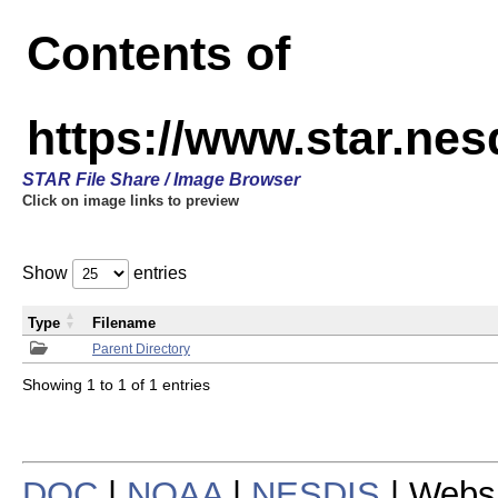
Contents of
https://www.star.n
STAR File Share / Image Browser
Click on image links to preview
Show
entries
Type
Filename
Parent Directory
Showing 1 to 1 of 1 entries
DOC
|
NOAA
|
NESDIS
| Webs