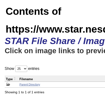
Contents of
https://www.star.n
STAR File Share / Ima
Click on image links to prev
Show
entries
Type
Filename
Parent Directory
Showing 1 to 1 of 1 entries