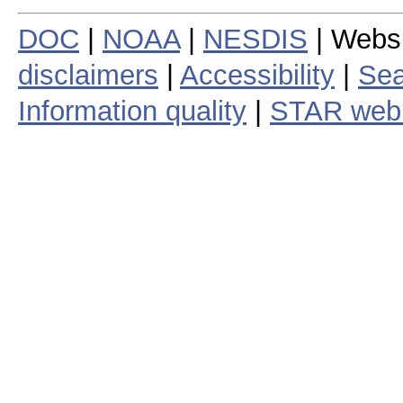
DOC
|
NOAA
|
NESDIS
| Webs
disclaimers
|
Accessibility
|
Sea
Information quality
|
STAR web