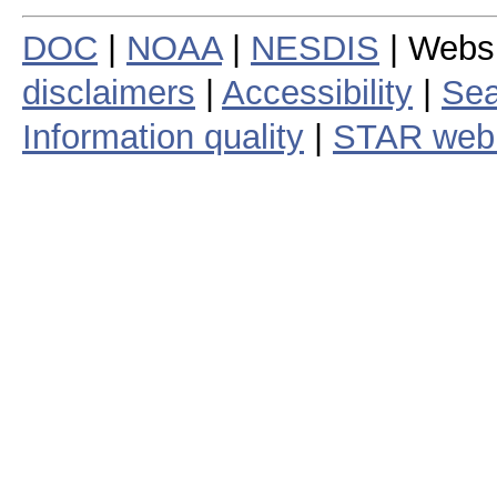
DOC
|
NOAA
|
NESDIS
| Webs
disclaimers
|
Accessibility
|
Sea
Information quality
|
STAR web