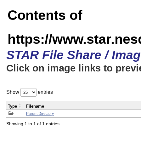
Contents of
https://www.star.n
STAR File Share / Ima
Click on image links to prev
Show
entries
Type
Filename
Parent Directory
Showing 1 to 1 of 1 entries