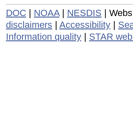
DOC
|
NOAA
|
NESDIS
| Webs
disclaimers
|
Accessibility
|
Sea
Information quality
|
STAR web