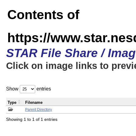
Contents of
https://www.star.n
STAR File Share / Ima
Click on image links to prev
Show
entries
Type
Filename
Parent Directory
Showing 1 to 1 of 1 entries