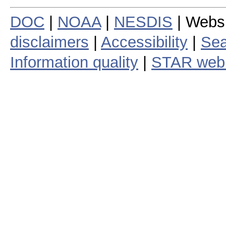
DOC
|
NOAA
|
NESDIS
| Webs
disclaimers
|
Accessibility
|
Sea
Information quality
|
STAR web