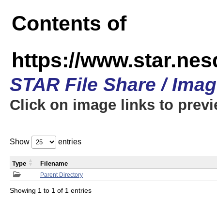
Contents of
https://www.star.n
STAR File Share / Ima
Click on image links to prev
Show
entries
Type
Filename
Parent Directory
Showing 1 to 1 of 1 entries