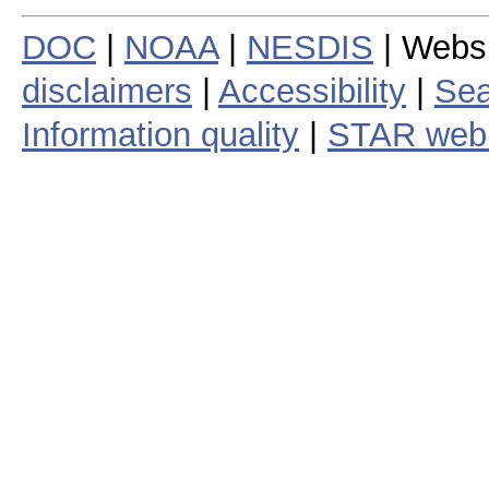
DOC
|
NOAA
|
NESDIS
| Webs
disclaimers
|
Accessibility
|
Sea
Information quality
|
STAR web