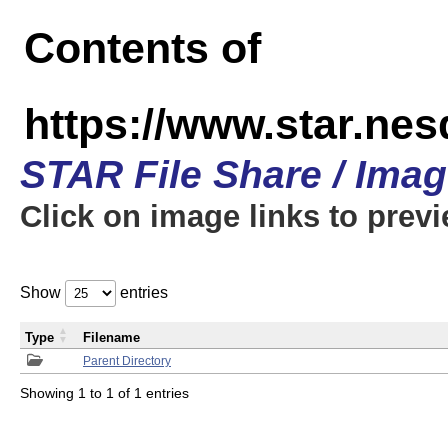
Contents of
https://www.star.n
STAR File Share / Ima
Click on image links to prev
Show
entries
Type
Filename
Parent Directory
Showing 1 to 1 of 1 entries