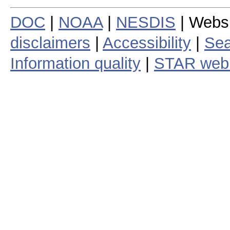
DOC
|
NOAA
|
NESDIS
| Webs
disclaimers
|
Accessibility
|
Sea
Information quality
|
STAR web