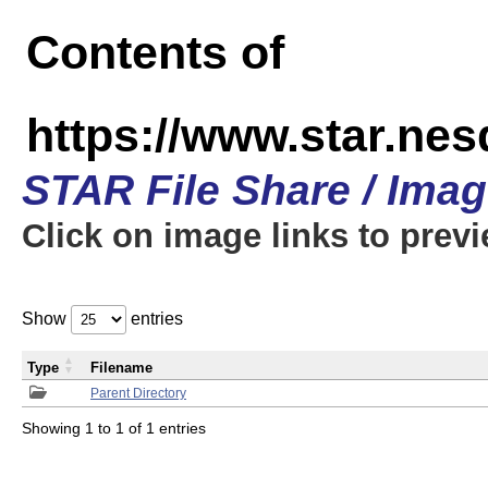
Contents of
https://www.star.n
STAR File Share / Ima
Click on image links to prev
Show
entries
Type
Filename
Parent Directory
Showing 1 to 1 of 1 entries